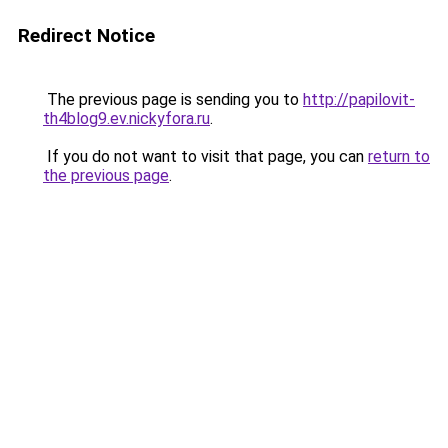
Redirect Notice
The previous page is sending you to
http://papilovit-
th4blog9.ev.nickyfora.ru
.
If you do not want to visit that page, you can
return to
the previous page
.