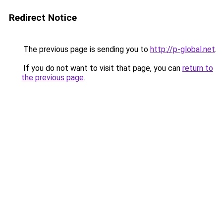
Redirect Notice
The previous page is sending you to
http://p-global.net
.
If you do not want to visit that page, you can
return to
the previous page
.