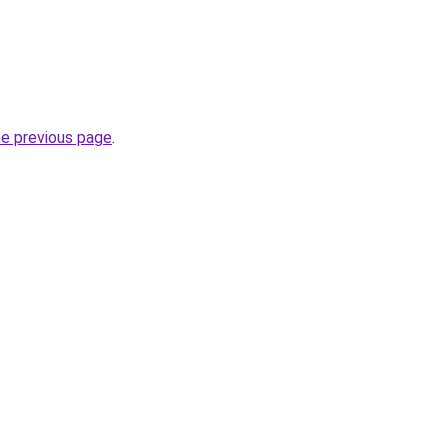
he previous page
.