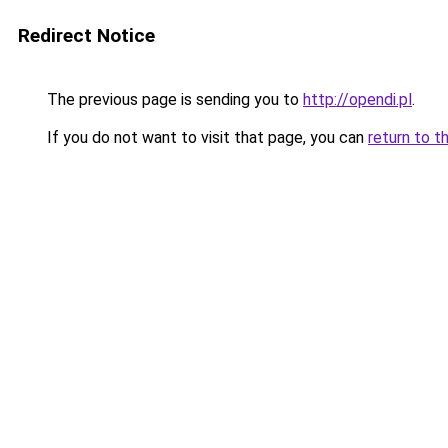
Redirect Notice
The previous page is sending you to
http://opendi.pl
.
If you do not want to visit that page, you can
return to t