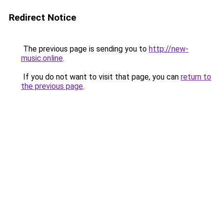
Redirect Notice
The previous page is sending you to
http://new-
music.online
.
If you do not want to visit that page, you can
return to
the previous page
.