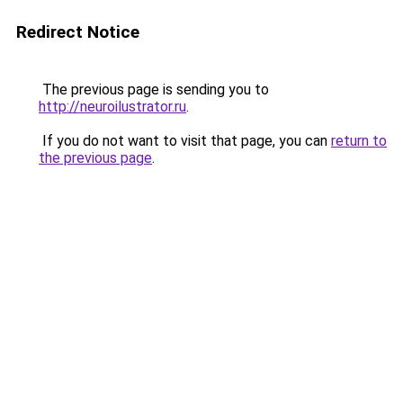
Redirect Notice
The previous page is sending you to
http://neuroilustrator.ru
.
If you do not want to visit that page, you can
return to
the previous page
.