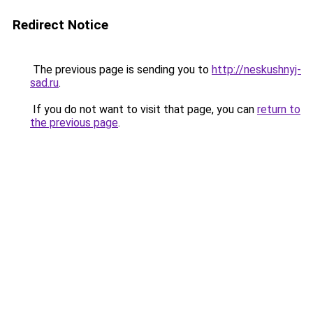
Redirect Notice
The previous page is sending you to
http://neskushnyj-
sad.ru
.
If you do not want to visit that page, you can
return to
the previous page
.