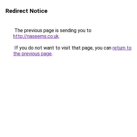
Redirect Notice
The previous page is sending you to
http://naseems.co.uk
.
If you do not want to visit that page, you can
return to
the previous page
.