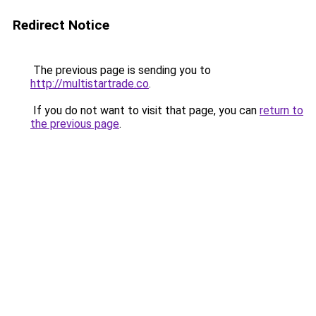
Redirect Notice
The previous page is sending you to
http://multistartrade.co
.
If you do not want to visit that page, you can
return to
the previous page
.