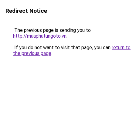
Redirect Notice
The previous page is sending you to
http://muaphutungoto.vn
.
If you do not want to visit that page, you can
return to
the previous page
.