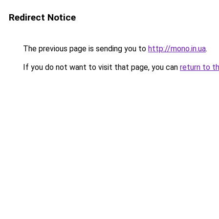
Redirect Notice
The previous page is sending you to
http://mono.in.ua
.
If you do not want to visit that page, you can
return to t