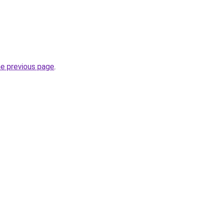
he previous page
.