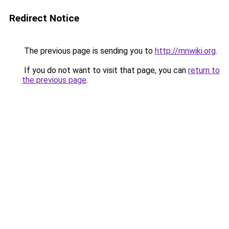
Redirect Notice
The previous page is sending you to
http://mnwiki.org
.
If you do not want to visit that page, you can
return to
the previous page
.