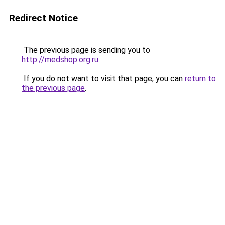
Redirect Notice
The previous page is sending you to
http://medshop.org.ru
.
If you do not want to visit that page, you can
return to
the previous page
.