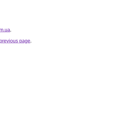
om.ua
.
e previous page
.