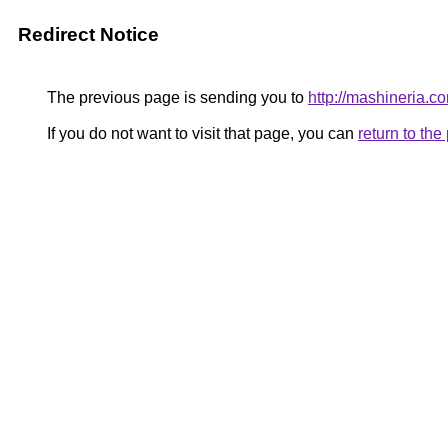
Redirect Notice
The previous page is sending you to
http://mashineria.c
If you do not want to visit that page, you can
return to th