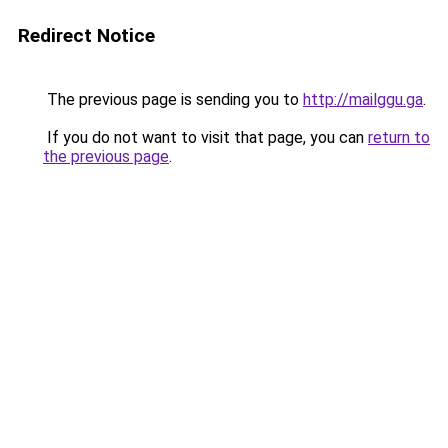
Redirect Notice
The previous page is sending you to
http://mailggu.ga
.
If you do not want to visit that page, you can
return to
the previous page
.