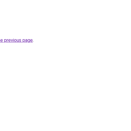
he previous page
.