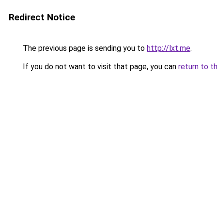
Redirect Notice
The previous page is sending you to
http://lxt.me
.
If you do not want to visit that page, you can
return to t