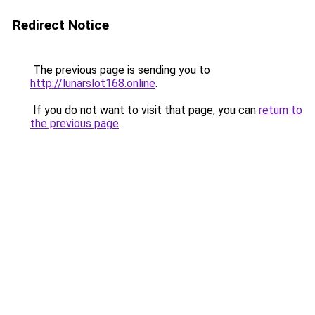
Redirect Notice
The previous page is sending you to
http://lunarslot168.online
.
If you do not want to visit that page, you can
return to
the previous page
.