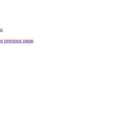
ru
.
he previous page
.