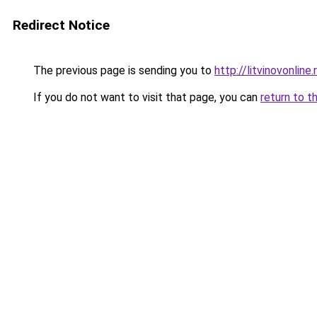
Redirect Notice
The previous page is sending you to
http://litvinovonline.
If you do not want to visit that page, you can
return to t