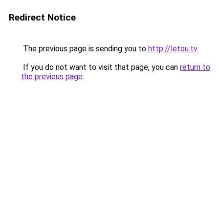
Redirect Notice
The previous page is sending you to
http://letou.tv
.
If you do not want to visit that page, you can
return to
the previous page
.