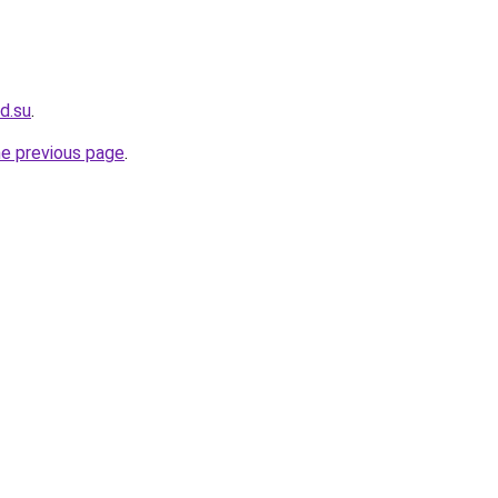
ad.su
.
he previous page
.