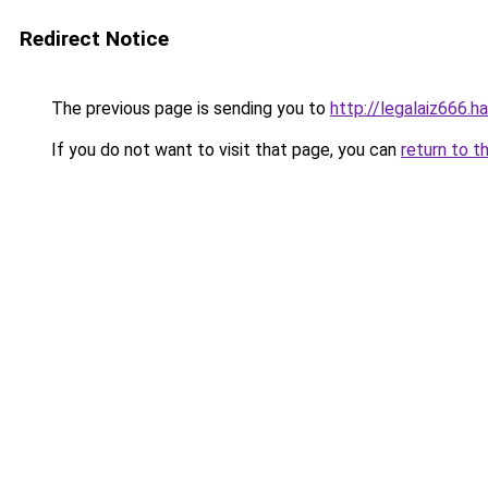
Redirect Notice
The previous page is sending you to
http://legalaiz666.h
If you do not want to visit that page, you can
return to t