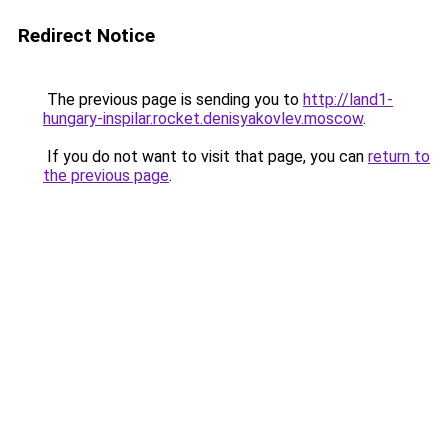
Redirect Notice
The previous page is sending you to
http://land1-
hungary-inspilar.rocket.denisyakovlev.moscow
.
If you do not want to visit that page, you can
return to
the previous page
.