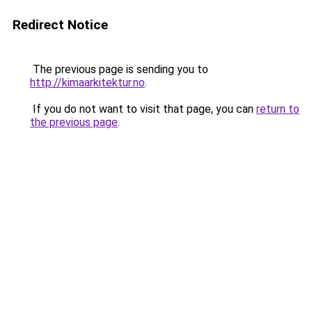
Redirect Notice
The previous page is sending you to
http://kimaarkitektur.no
.
If you do not want to visit that page, you can
return to
the previous page
.