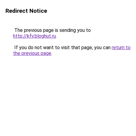
Redirect Notice
The previous page is sending you to
http://kfv.bloghut.ru
.
If you do not want to visit that page, you can
return to
the previous page
.