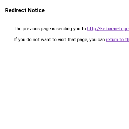
Redirect Notice
The previous page is sending you to
http://keluaran-togel-
If you do not want to visit that page, you can
return to t