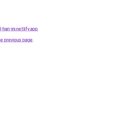
hari-ini.netlify.app
.
he previous page
.