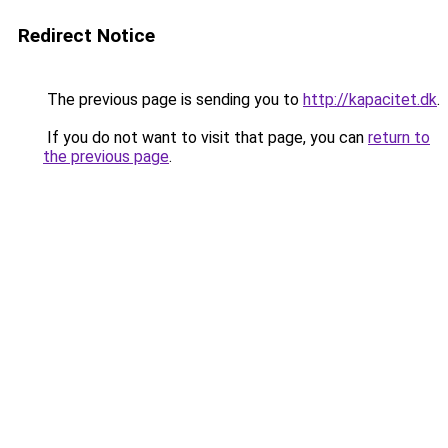
Redirect Notice
The previous page is sending you to
http://kapacitet.dk
.
If you do not want to visit that page, you can
return to
the previous page
.