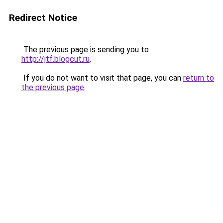
Redirect Notice
The previous page is sending you to
http://jtf.blogcut.ru
.
If you do not want to visit that page, you can
return to
the previous page
.