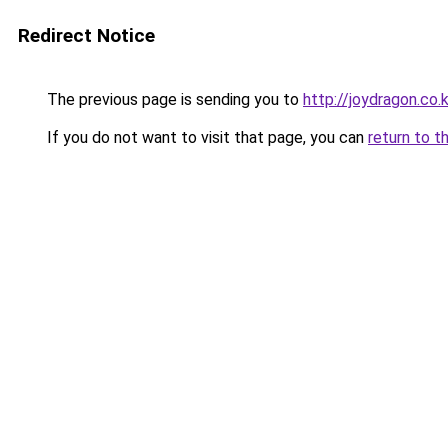
Redirect Notice
The previous page is sending you to
http://joydragon.co.k
If you do not want to visit that page, you can
return to t