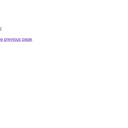
r
.
he previous page
.