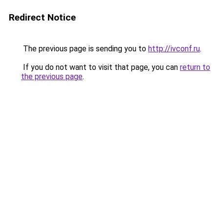
Redirect Notice
The previous page is sending you to
http://ivconf.ru
.
If you do not want to visit that page, you can
return to
the previous page
.