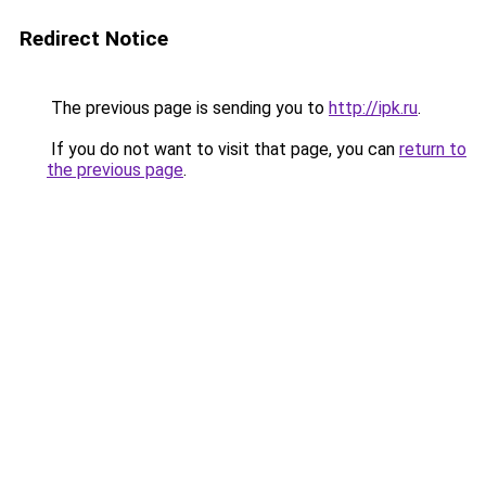
Redirect Notice
The previous page is sending you to
http://ipk.ru
.
If you do not want to visit that page, you can
return to
the previous page
.