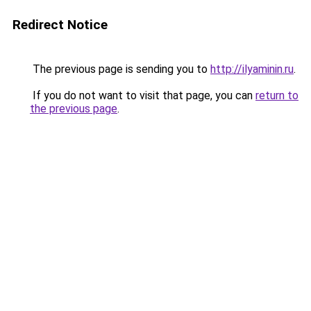
Redirect Notice
The previous page is sending you to
http://ilyaminin.ru
.
If you do not want to visit that page, you can
return to
the previous page
.