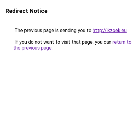
Redirect Notice
The previous page is sending you to
http://ikzoek.eu
.
If you do not want to visit that page, you can
return to
the previous page
.