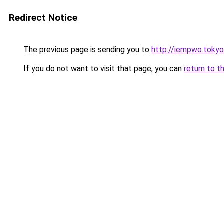
Redirect Notice
The previous page is sending you to
http://iempwo.tokyo
If you do not want to visit that page, you can
return to t