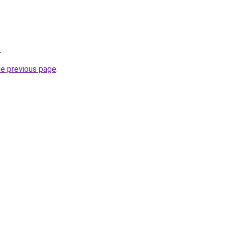
.
he previous page
.