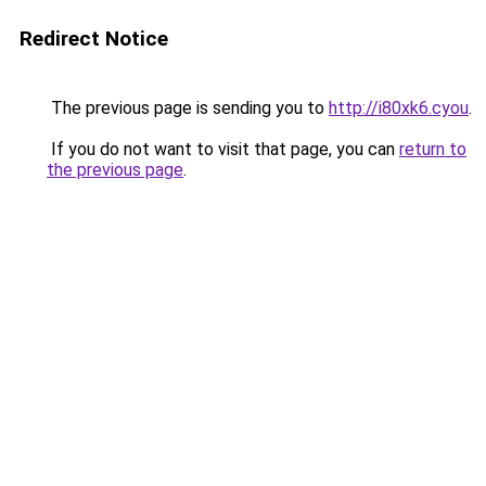
Redirect Notice
The previous page is sending you to
http://i80xk6.cyou
.
If you do not want to visit that page, you can
return to
the previous page
.