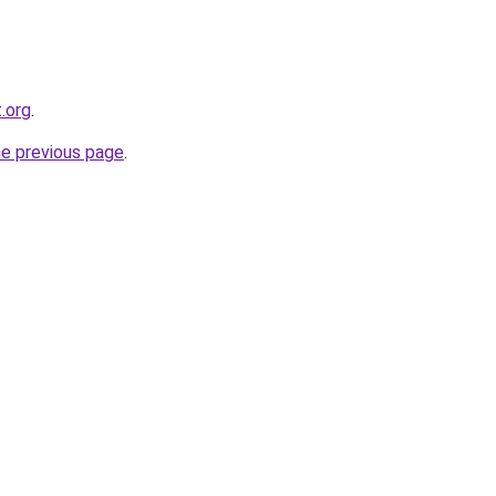
t.org
.
he previous page
.