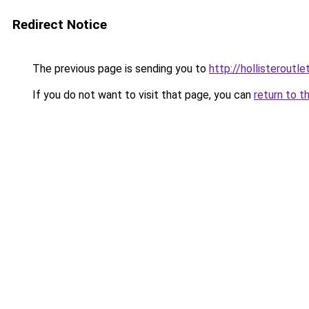
Redirect Notice
The previous page is sending you to
http://hollisteroutle
If you do not want to visit that page, you can
return to t