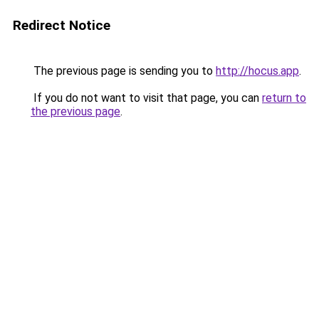
Redirect Notice
The previous page is sending you to
http://hocus.app
.
If you do not want to visit that page, you can
return to
the previous page
.