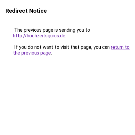
Redirect Notice
The previous page is sending you to
http://hochzeitsgurus.de
.
If you do not want to visit that page, you can
return to
the previous page
.