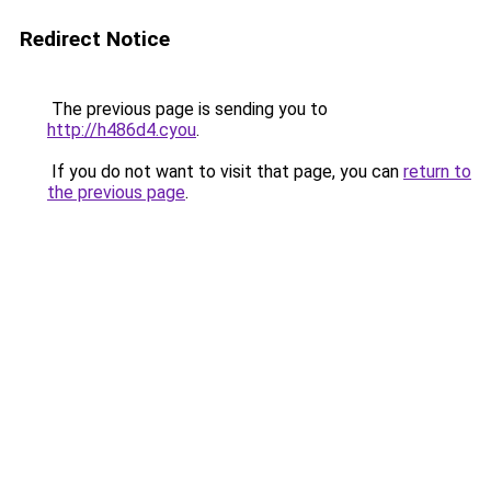
Redirect Notice
The previous page is sending you to
http://h486d4.cyou
.
If you do not want to visit that page, you can
return to
the previous page
.