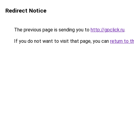
Redirect Notice
The previous page is sending you to
http://gpclick.ru
.
If you do not want to visit that page, you can
return to t