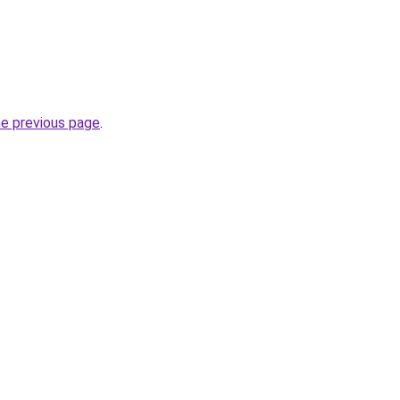
he previous page
.