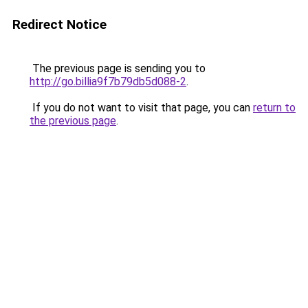
Redirect Notice
The previous page is sending you to
http://go.billia9f7b79db5d088-2
.
If you do not want to visit that page, you can
return to
the previous page
.