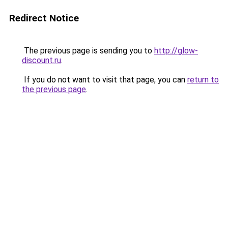
Redirect Notice
The previous page is sending you to
http://glow-
discount.ru
.
If you do not want to visit that page, you can
return to
the previous page
.