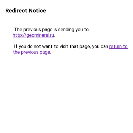
Redirect Notice
The previous page is sending you to
http://geomineral.ru
.
If you do not want to visit that page, you can
return to
the previous page
.