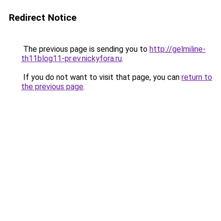
Redirect Notice
The previous page is sending you to
http://gelmiline-
th11blog11-pr.ev.nickyfora.ru
.
If you do not want to visit that page, you can
return to
the previous page
.