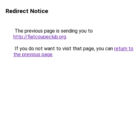
Redirect Notice
The previous page is sending you to
http://fiatcoupeclub.org
.
If you do not want to visit that page, you can
return to
the previous page
.