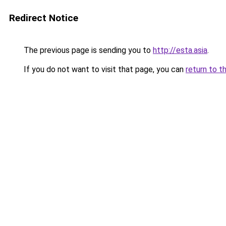
Redirect Notice
The previous page is sending you to
http://esta.asia
.
If you do not want to visit that page, you can
return to t