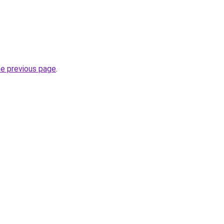
he previous page
.