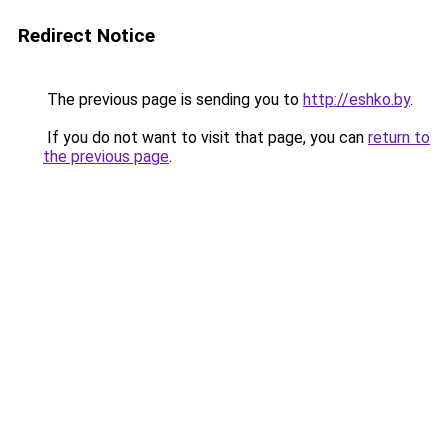
Redirect Notice
The previous page is sending you to
http://eshko.by
.
If you do not want to visit that page, you can
return to
the previous page
.