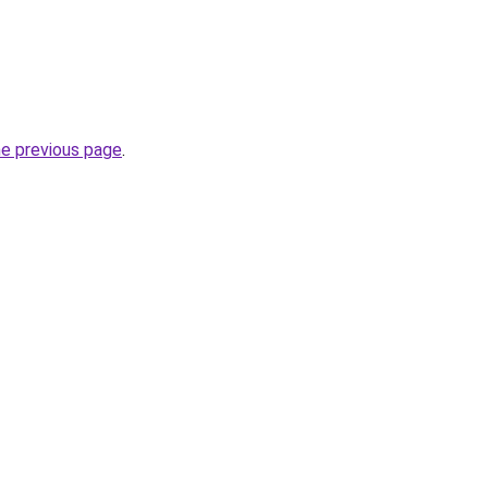
he previous page
.