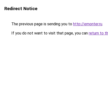
Redirect Notice
The previous page is sending you to
http://emonter.ru
.
If you do not want to visit that page, you can
return to t