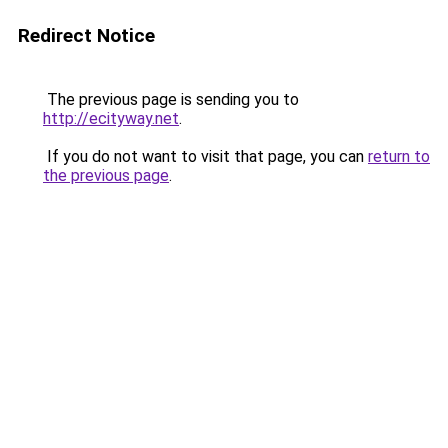
Redirect Notice
The previous page is sending you to
http://ecityway.net
.
If you do not want to visit that page, you can
return to
the previous page
.