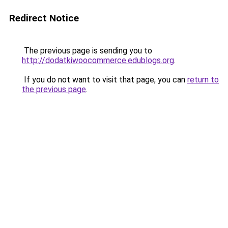
Redirect Notice
The previous page is sending you to
http://dodatkiwoocommerce.edublogs.org
.
If you do not want to visit that page, you can
return to
the previous page
.