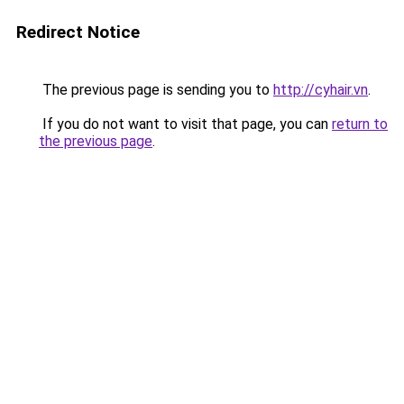
Redirect Notice
The previous page is sending you to
http://cyhair.vn
.
If you do not want to visit that page, you can
return to
the previous page
.