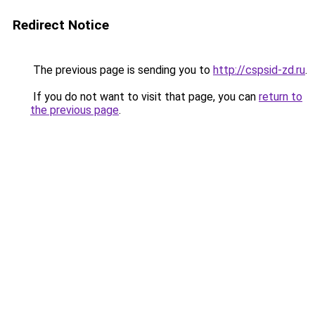
Redirect Notice
The previous page is sending you to
http://cspsid-zd.ru
.
If you do not want to visit that page, you can
return to
the previous page
.