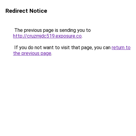
Redirect Notice
The previous page is sending you to
http://cruzmjdc519.exposure.co
.
If you do not want to visit that page, you can
return to
the previous page
.